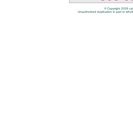
© Copyright 2026 cal
Unauthorized duplication in part or whole 