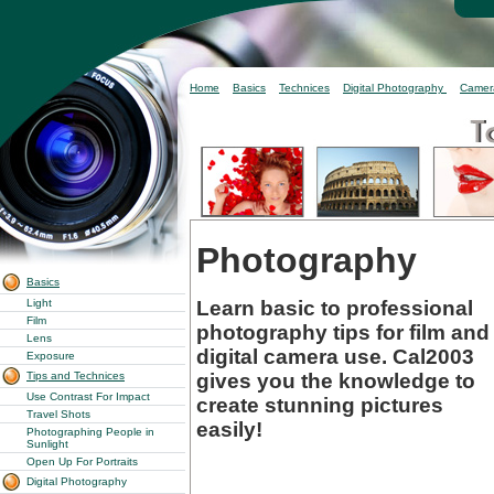
Home
Basics
Technices
Digital Photography
Camer
Photography
Basics
Learn basic to professional
Light
Film
photography tips for film and
Lens
digital camera use. Cal2003
Exposure
gives you the knowledge to
Tips and Technices
Use Contrast For Impact
create stunning pictures
Travel Shots
easily!
Photographing People in
Sunlight
Open Up For Portraits
Digital Photography