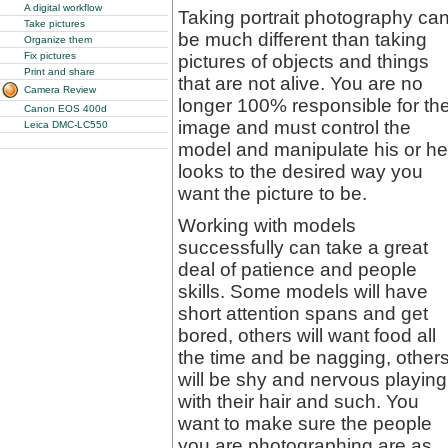
A digital workflow
Taking portrait photography ca
Take pictures
be much different than taking
Organize them
Fix pictures
pictures of objects and things
Print and share
that are not alive. You are no
Camera Review
longer 100% responsible for th
Canon EOS 400d
image and must control the
Leica DMC-LC550
model and manipulate his or he
looks to the desired way you
want the picture to be.
Working with models
successfully can take a great
deal of patience and people
skills. Some models will have
short attention spans and get
bored, others will want food all
the time and be nagging, other
will be shy and nervous playing
with their hair and such. You
want to make sure the people
you are photographing are as