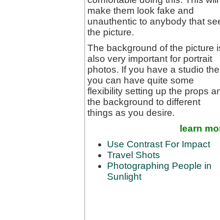
make them look fake and
unauthentic to anybody that se
the picture.
The background of the picture i
also very important for portrait
photos. If you have a studio th
you can have quite some
flexibility setting up the props a
the background to different
things as you desire.
learn mo
Use Contrast For Impact
Travel Shots
Photographing People in
Sunlight