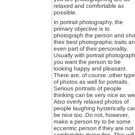
relaxed and comfortable as
possible.
In portrait photography, the
primary objective is to
photograph the person and sh
their best photographic traits a
even part of their personality.
Usually with portrait photograp
you want the person to be
looking happy and pleasant.
There are, of course ,other typ
of photos as well for portraits.
Serious portraits of people
thinking can be very nice as wel
Also overly relaxed photos of
people laughing hysterically ca
be nice too. Do not, however,
make a person try to be some
eccentric person if they are not
comfortable doing this. This will